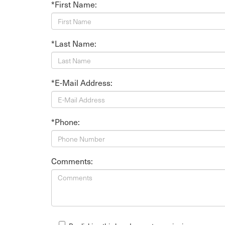
*First Name:
*Last Name:
*E-Mail Address:
*Phone:
Comments: