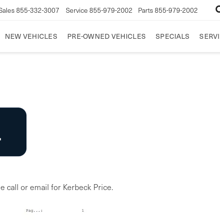
Sales
855-332-3007
Service
855-979-2002
Parts
855-979-2002
NEW VEHICLES
PRE-OWNED VEHICLES
SPECIALS
SERVI
e call or email for Kerbeck Price.