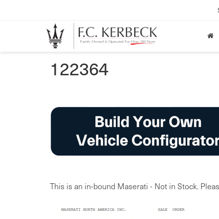
122364
This is an in-bound Maserati - Not in Stock. Pleas