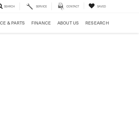
SEARCH
SERVICE
CONTACT
SAVED
CE & PARTS
FINANCE
ABOUT US
RESEARCH