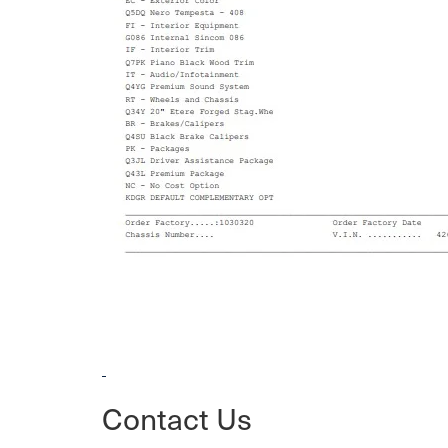
Contact Us