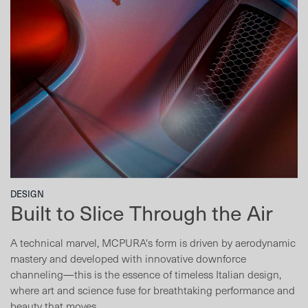
DESIGN
Built to Slice Through the Air
A technical marvel, MCPURA's form is driven by aerodynamic
mastery and developed with innovative downforce
channeling—this is the essence of timeless Italian design,
where art and science fuse for breathtaking performance and
beauty that moves.