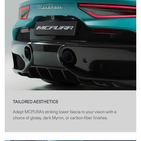
TAILORED AESTHETICS
Adapt MCPURA’s striking lower fascia to your vision with a
choice of glossy, dark Myron, or carbon-fiber finishes.