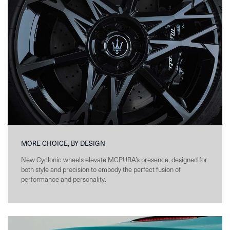
MORE CHOICE, BY DESIGN
New Cyclonic wheels elevate MCPURA’s presence, designed for
both style and precision to embody the perfect fusion of
performance and personality.