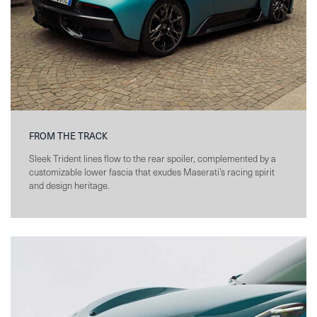
FROM THE TRACK
Sleek Trident lines flow to the rear spoiler, complemented by a
customizable lower fascia that exudes Maserati’s racing spirit
and design heritage.