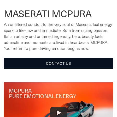
MASERATI MCPURA
An unfiltered conduit to the very soul of Maserati, feel energy
spark to life–raw and immediate. Born from racing passion,
Italian artistry and untamed ingenuity, here, beauty fuels
adrenaline and moments are lived in heartbeats. MCPURA.
Your return to pure driving emotion begins now.
CONTACT US