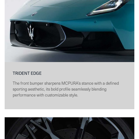
TRIDENT EDGE
The front bumper sharpens MCPURA’s stance with a defined
sporting aesthetic, its bold profile seamlessly blending
performance with customizable style.