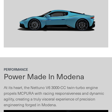
PERFORMANCE
Power Made In Modena
At its heart, the Nettuno V6 3000-CC twin-turbo engine
propels MCPURA with racing responsiveness and dynamic
agility, creating a truly visceral experience of precision
engineering forged in Modena.