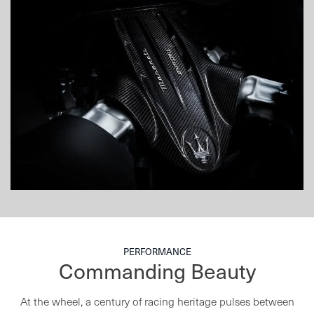
PERFORMANCE
Commanding Beauty
At the wheel, a century of racing heritage pulses between