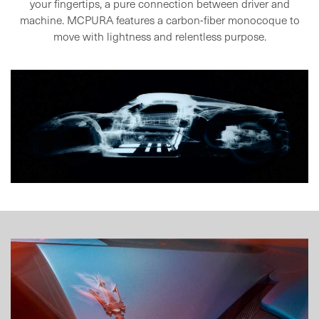
your fingertips, a pure
connection between driver and
machine. MCPURA features a carbon-fiber
monocoque to
move with lightness and relentless purpose.