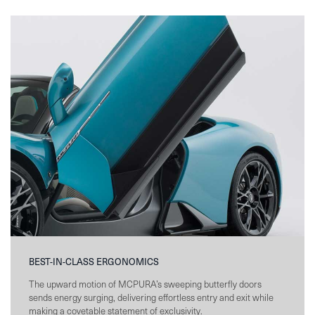
BEST-IN-CLASS ERGONOMICS
The upward motion of MCPURA’s sweeping butterfly doors
sends energy surging, delivering effortless entry and exit while
making a covetable statement of exclusivity.