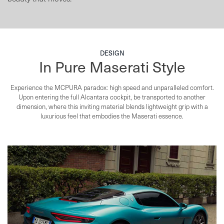
DESIGN
In Pure Maserati Style
Experience the MCPURA paradox: high speed and unparalleled comfort.
Upon entering the full Alcantara
cockpit, be transported to another
dimension, where this inviting material blends lightweight
grip with a
luxurious feel that embodies the Maserati essence.