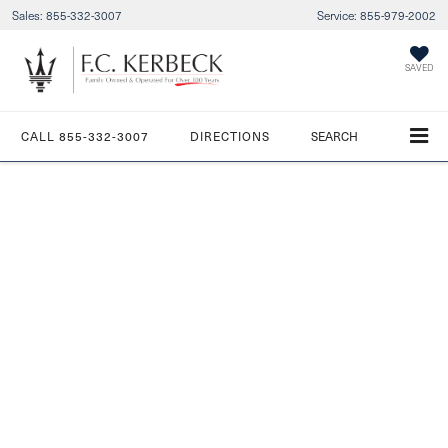
Sales:
855-332-3007
Service:
855-979-2002
SAVED
CALL
855-332-3007
DIRECTIONS
SEARCH