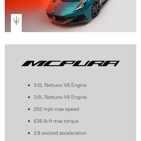
3.0L Nettuno V6 Engine
3.0L Nettuno V6 Engine
202 mph max speed
538 lb-ft max torque
2.9 second acceleration