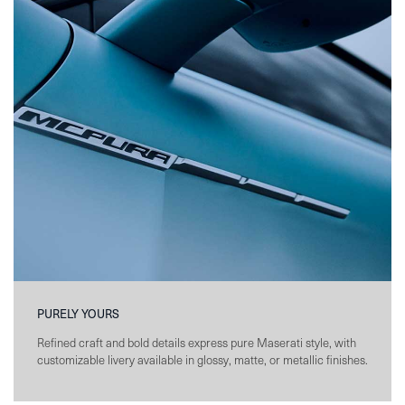
PURELY YOURS
Refined craft and bold details express pure Maserati style, with
customizable livery available in glossy, matte, or metallic finishes.