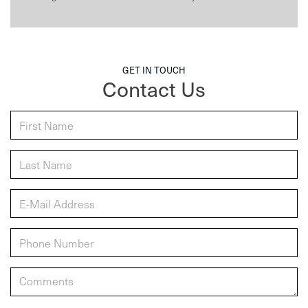
GET IN TOUCH
Contact Us
*First Name:
*Last Name:
*E-Mail Address:
*Phone:
Comments: