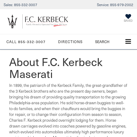
Sales:
855-332-3007
Service:
855-979-2002
SAVED
CALL
855-332-3007
DIRECTIONS
SEARCH
About F.C. Kerbeck
Maserati
In 1899, the patriarch of the Kerbeck Family, the great-grandfather of
the 3 Kerbeck brothers who are the present day owners, began
bringing his dream of providing quality transportation to the growing
Philadelphia-area population. He sold horse-drawn buggies to well-
to-do families, and when their chauffeurs would bring the buggies in
for repair, or to change their configuration from season to season,
Charles F. Kerbeck provided overnight lodging for them. Horse
drawn carriages evolved into coaches powered by gasoline engines,
which evolved into automobiles ultimately high performance luxury