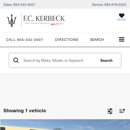
Sales:
855-332-3007
Service:
855-979-2002
SAVED
CALL
855-332-3007
DIRECTIONS
SEARCH
Search
Showing 1 vehicle
Compare Vehicle
$51,987
Starting Price:
2023
Maserati Ghibli
Modena Q4