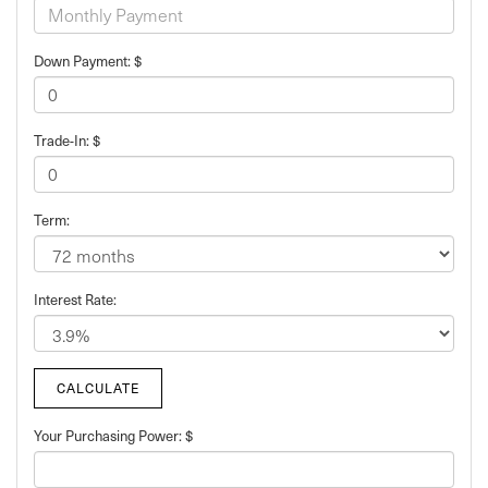
Down Payment: $
Trade-In: $
Term:
Interest Rate:
Your Purchasing Power: $