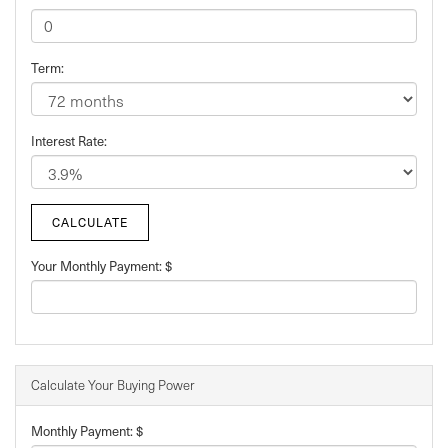
Term:
Interest Rate:
Your Monthly Payment: $
Calculate Your Buying Power
Monthly Payment: $