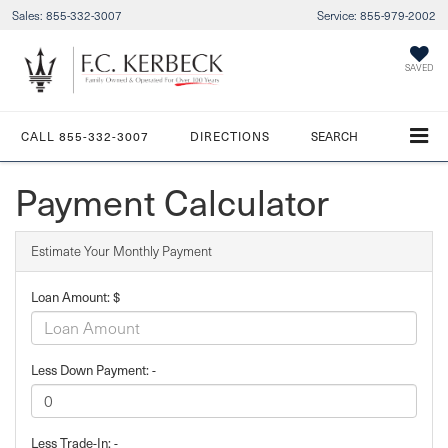
Sales:
855-332-3007
Service:
855-979-2002
SAVED
CALL
855-332-3007
DIRECTIONS
SEARCH
Payment Calculator
Estimate Your Monthly Payment
Loan Amount: $
Less Down Payment: -
Less Trade-In: -