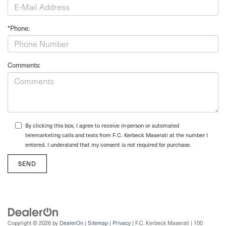
*Phone:
Comments:
By clicking this box, I agree to receive in-person or automated
telemarketing calls and texts from F.C. Kerbeck Maserati at the number I
entered. I understand that my consent is not required for purchase.
Copyright © 2026
by
DealerOn
|
Sitemap
|
Privacy
| F.C. Kerbeck Maserati
|
100