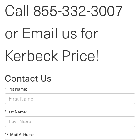
Call 855-332-3007
or Email us for
Kerbeck Price!
Contact Us
*First Name:
*Last Name:
*E-Mail Address: