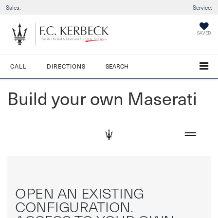
Sales:
Service:
SAVED
CALL
DIRECTIONS
SEARCH
Build your own Maserati