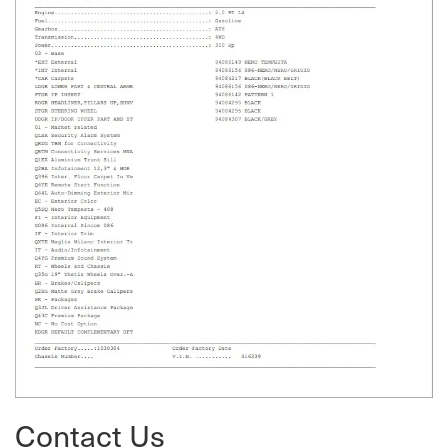
Contact Us