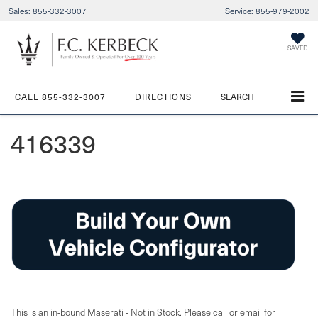
Sales:
855-332-3007
Service:
855-979-2002
SAVED
CALL
855-332-3007
DIRECTIONS
SEARCH
416339
This is an in-bound Maserati - Not in Stock. Please call or email for