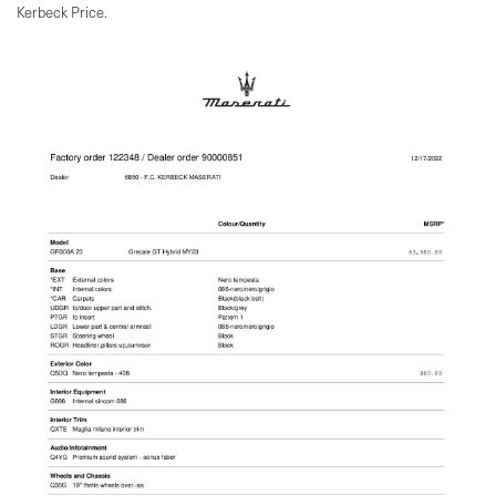
Kerbeck Price.