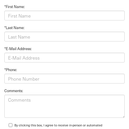
*First Name:
*Last Name:
*E-Mail Address:
*Phone:
Comments:
By clicking this box, I agree to receive in-person or automated