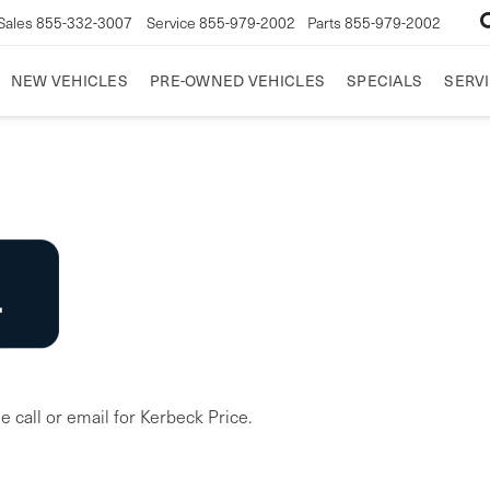
Sales
855-332-3007
Service
855-979-2002
Parts
855-979-2002
NEW VEHICLES
PRE-OWNED VEHICLES
SPECIALS
SERVI
e call or email for Kerbeck Price.