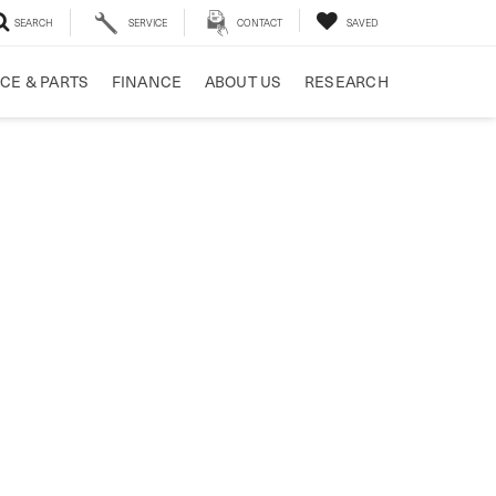
SEARCH
SERVICE
CONTACT
SAVED
CE & PARTS
FINANCE
ABOUT US
RESEARCH