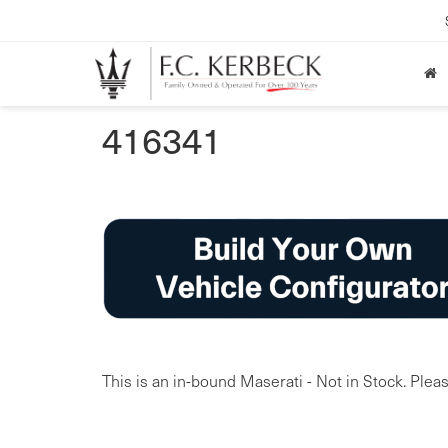
416341
This is an in-bound Maserati - Not in Stock. Pleas