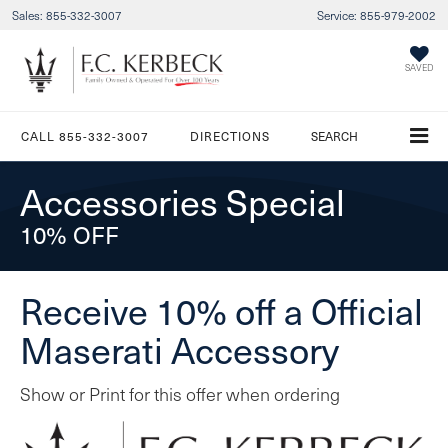
Sales:
855-332-3007
Service:
855-979-2002
SAVED
CALL
855-332-3007
DIRECTIONS
SEARCH
Accessories Special
10% OFF
Receive 10% off a Official
Maserati Accessory
Show or Print for this offer when ordering