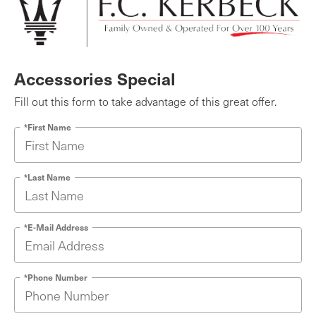
Accessories Special
Fill out this form to take advantage of this great offer.
*First Name
*Last Name
*E-Mail Address
*Phone Number