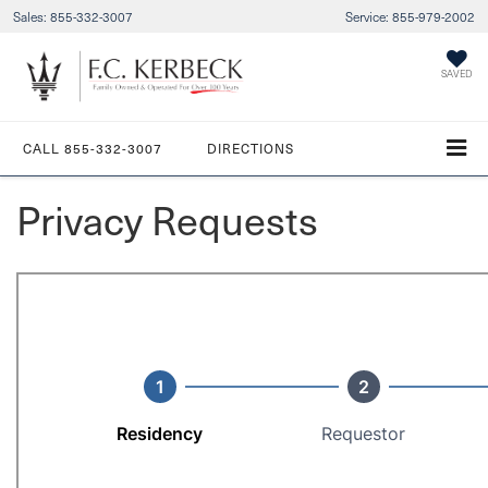
Sales:
855-332-3007
Service:
855-979-2002
SAVED
CALL
855-332-3007
DIRECTIONS
Privacy Requests