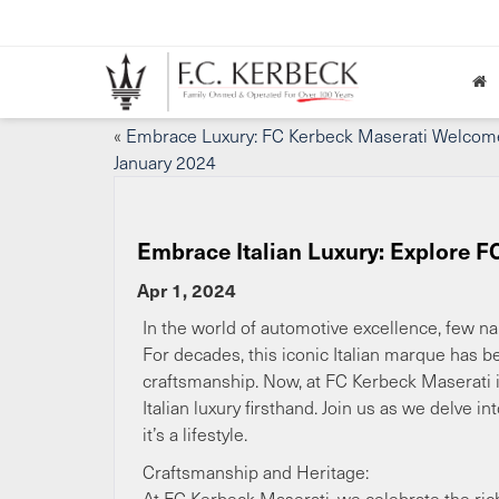
«
Embrace Luxury: FC Kerbeck Maserati Welcom
January 2024
Embrace Italian Luxury: Explore F
Apr 1, 2024
In the world of automotive excellence, few na
For decades, this iconic Italian marque has 
craftsmanship. Now, at FC Kerbeck Maserati i
Italian luxury firsthand. Join us as we delve 
it’s a lifestyle.
Craftsmanship and Heritage:
At FC Kerbeck Maserati, we celebrate the ric