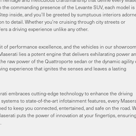
 to the commanding presence of the Levante SUV, each model is
. Step inside, and you’ll be greeted by sumptuous interiors adorn
n to detail. Whether you’re cruising through city streets or
rs a driving experience unlike any other.
uit of performance excellence, and the vehicles in our showroo
aserati lies a potent engine that delivers exhilarating power a
the raw power of the Quattroporte sedan or the dynamic agility 
ing experience that ignites the senses and leaves a lasting
erati embraces cutting-edge technology to enhance the driving
systems to state-of-the-art infotainment features, every Masera
ned to keep you connected, entertained, and safe on the road. W
aserati puts the power of innovation at your fingertips, ensurin
.