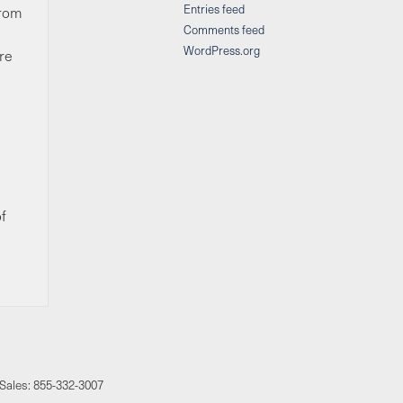
Entries feed
from
Comments feed
WordPress.org
’re
f
 Sales:
855-332-3007