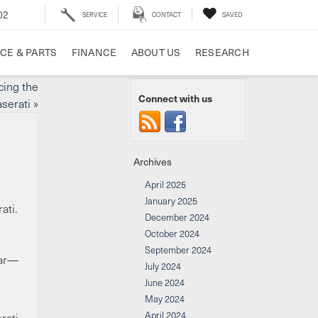
02
SERVICE
CONTACT
SAVED
CE & PARTS
FINANCE
ABOUT US
RESEARCH
cing the
Connect with us
serati
»
Archives
April 2025
January 2025
ati.
December 2024
October 2024
September 2024
car—
July 2024
June 2024
May 2024
April 2024
rati