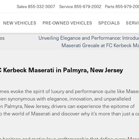
Sales
855-332-3007
Service
855-979-2002
Parts
855-979-20
NEW VEHICLES
PRE-OWNED VEHICLES
SPECIALS
SERVI
es
Unveiling Elegance and Performance: Introdu
Maserati Grecale at FC Kerbeck Ma
C Kerbeck Maserati in Palmyra, New Jersey
mes evoke the spirit of luxury and performance quite like Maser
been synonymous with elegance, innovation, and unparalleled
n Palmyra, New Jersey, drivers can experience the epitome of
into the world of Maserati and discover why it’s more than just a 
h heritage and meticulous craftsmanship that define every Mase