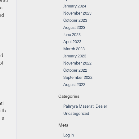
January 2024
 a
November 2023
ed
October 2023
August 2023
June 2023
April 2023
m
March 2023
nd
January 2023
of
November 2022
October 2022
September 2022
August 2022
Categories
ti
Palmyra Maserati Dealer
ith
Uncategorized
g a
Meta
Log in