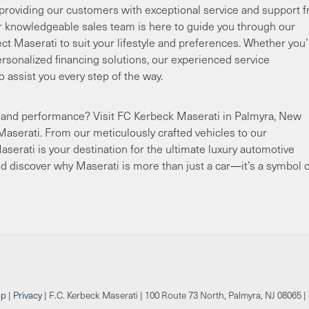
providing our customers with exceptional service and support 
 knowledgeable sales team is here to guide you through our
ect Maserati to suit your lifestyle and preferences. Whether you
rsonalized financing solutions, our experienced service
o assist you every step of the way.
ury and performance? Visit FC Kerbeck Maserati in Palmyra, New
Maserati. From our meticulously crafted vehicles to our
serati is your destination for the ultimate luxury automotive
d discover why Maserati is more than just a car—it’s a symbol o
ap
|
Privacy
| F.C. Kerbeck Maserati
|
100 Route 73 North,
Palmyra,
NJ
08065
|