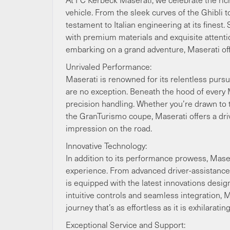
vehicle. From the sleek curves of the Ghibli
testament to Italian engineering at its finest
with premium materials and exquisite attentio
embarking on a grand adventure, Maserati offe
Unrivaled Performance:
Maserati is renowned for its relentless purs
are no exception. Beneath the hood of every M
precision handling. Whether you’re drawn to 
the GranTurismo coupe, Maserati offers a driv
impression on the road.
Innovative Technology:
In addition to its performance prowess, Mas
experience. From advanced driver-assistance 
is equipped with the latest innovations desig
intuitive controls and seamless integration, M
journey that’s as effortless as it is exhilarating
Exceptional Service and Support: